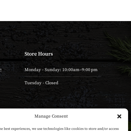
Store Hours
Monday - Sunday: 10:00am–9:00 pm
!
Tuesday - Closed
Manage Consent
he best experiences, we use technologies like cookies to store and/or access