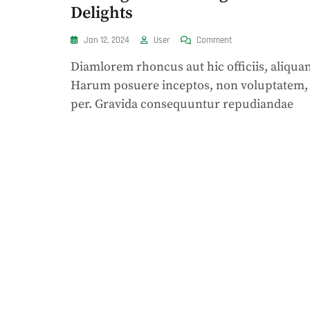
Delights
On
Jan 12, 2024
User
Comment
Cravings:
Diamlorem rhoncus aut hic officiis, aliqua
Unraveling
Fast
Harum posuere inceptos, non voluptatem,
Food
per. Gravida consequuntur repudiandae
Delights