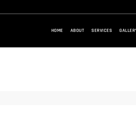
HOME
ABOUT
SERVICES
GALLER