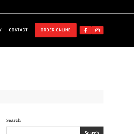
Y
CONTACT
ORDER ONLINE
Search
Search