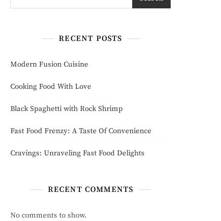
RECENT POSTS
Modern Fusion Cuisine
Cooking Food With Love
Black Spaghetti with Rock Shrimp
Fast Food Frenzy: A Taste Of Convenience
Cravings: Unraveling Fast Food Delights
RECENT COMMENTS
No comments to show.