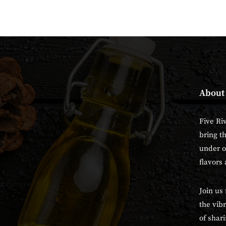
About
Five Ri
bring t
under o
flavors 
Join us 
the vibr
of shari