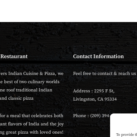
 Restaurant
Contact Information
vers Indian Cuisine & Pizza, we
Feel free to contact & reach us 
he best of two culinary worlds
ne roof traditional Indian
Address : 2295 F St,
and classic pizza
Livingston, CA 95334
for a meal that celebrates both
Phone : (209) 394-6700
ant flavors of India and the joy
ng great pizza with loved ones!
To provide t