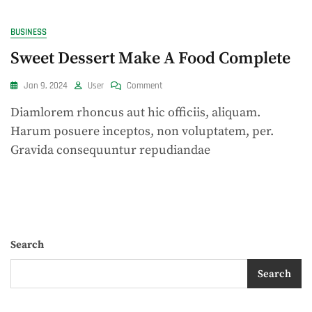
BUSINESS
Sweet Dessert Make A Food Complete
On
Jan 9, 2024
User
Comment
Sweet
Diamlorem rhoncus aut hic officiis, aliquam.
Dessert
Make
Harum posuere inceptos, non voluptatem, per.
A
Gravida consequuntur repudiandae
Food
Complete
Search
Search