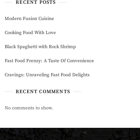
RECENT POSTS
Modern Fusion Cuisine
Cooking Food With Love
Black Spaghetti with Rock Shrimp
Fast Food Frenzy: A Taste Of Convenience
Cravings: Unraveling Fast Food Delights
RECENT COMMENTS
No comments to show.