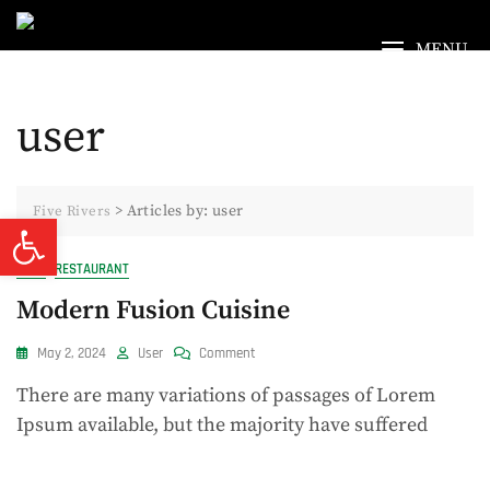
Skip
to
MENU
content
user
>
Articles by: user
Five Rivers
Open toolbar
FOOD
RESTAURANT
Modern Fusion Cuisine
On
May 2, 2024
User
Comment
Modern
There are many variations of passages of Lorem
Fusion
Cuisine
Ipsum available, but the majority have suffered