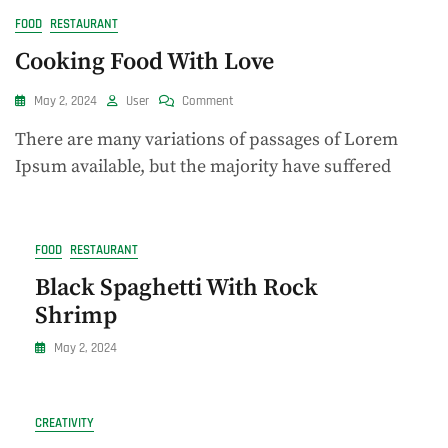
FOOD
RESTAURANT
Cooking Food With Love
On
May 2, 2024
User
Comment
Cooking
There are many variations of passages of Lorem
Food
With
Ipsum available, but the majority have suffered
Love
FOOD
RESTAURANT
Black Spaghetti With Rock
Shrimp
May 2, 2024
CREATIVITY