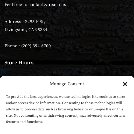
Feel free to contact & reach us !
Address : 2295 F St,
Livingston, CA 95334
Phone : (209) 394-6700
Store Hours
Monday - Sunday: 10:00am–9:00 pm
Manage Consent
Tuesday - Closed
To provide the best experiences, we use technologies like cookies to store
and/or access device information. Consenting to these technologies will
allow us to process data such as browsing behavior or unique IDs on this
site. Not consenting or withdrawing consent, may adversely affect certain
features and functions.
Five Rivers Indian Cuisine Pizza | All rights reserved |
Powered by