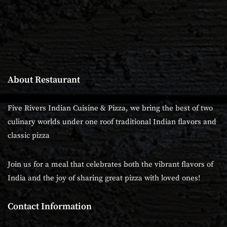
About Restaurant
Five Rivers Indian Cuisine & Pizza, we bring the best of two
culinary worlds under one roof traditional Indian flavors and
classic pizza
Join us for a meal that celebrates both the vibrant flavors of
India and the joy of sharing great pizza with loved ones!
Contact Information