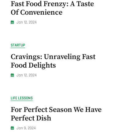
Fast Food Frenzy: A Taste
Of Convenience
Jan 12, 2024
STARTUP
Cravings: Unraveling Fast
Food Delights
Jan 12, 2024
LIFE LESSONS
For Perfect Season We Have
Perfect Dish
Jan 9, 2024