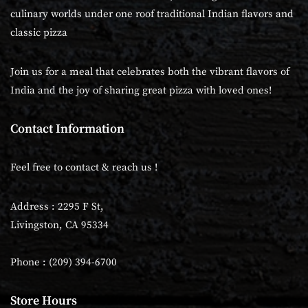
culinary worlds under one roof traditional Indian flavors and
classic pizza
Join us for a meal that celebrates both the vibrant flavors of
India and the joy of sharing great pizza with loved ones!
Contact Information
Feel free to contact & reach us !
Address : 2295 F St,
Livingston, CA 95334
Phone : (209) 394-6700
Store Hours