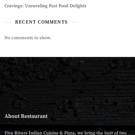
Cravings: Unraveling Fast Food Delights
RECENT COMMENTS
No comments to show.
About Restaurant
Five Rivers Indian Cuisine & Pizza, we bring the best of two