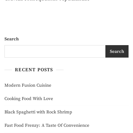
Taste
Of
Convenience
Search
Search
RECENT POSTS
Modern Fusion Cuisine
Cooking Food With Love
Black Spaghetti with Rock Shrimp
Fast Food Frenzy: A Taste Of Convenience