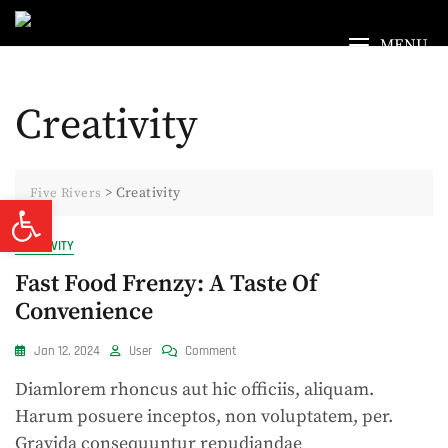
Skip
to
MENU
content
Creativity
>
Creativity
Five Rivers
Open toolbar
CREATIVITY
Fast Food Frenzy: A Taste Of
Convenience
On
Jan 12, 2024
User
Comment
Fast
Diamlorem rhoncus aut hic officiis, aliquam.
Food
Frenzy:
Harum posuere inceptos, non voluptatem, per.
A
Gravida consequuntur repudiandae