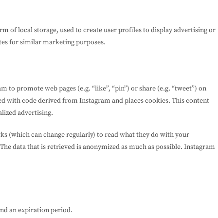
 of local storage, used to create user profiles to display advertising or
ites for similar marketing purposes.
 to promote web pages (e.g. “like”, “pin”) or share (e.g. “tweet”) on
ed with code derived from Instagram and places cookies. This content
lized advertising.
rks (which can change regularly) to read what they do with your
 The data that is retrieved is anonymized as much as possible. Instagram
and an expiration period.