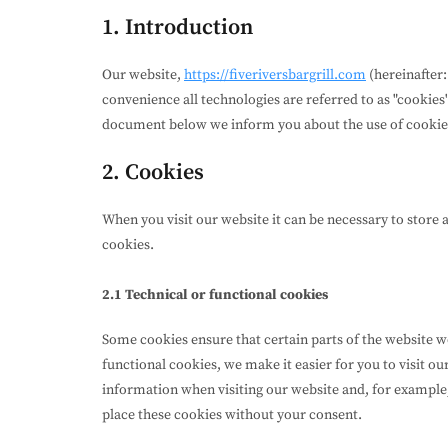
1. Introduction
Our website,
https://fiveriversbargrill.com
(hereinafter:
convenience all technologies are referred to as "cookies"
document below we inform you about the use of cookie
2. Cookies
When you visit our website it can be necessary to store 
cookies.
2.1 Technical or functional cookies
Some cookies ensure that certain parts of the website 
functional cookies, we make it easier for you to visit o
information when visiting our website and, for example
place these cookies without your consent.