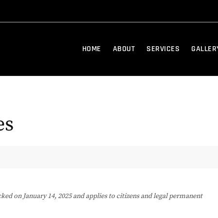
HOME
ABOUT
SERVICES
GALLER
es
cked on January 14, 2025 and applies to citizens and legal permanent