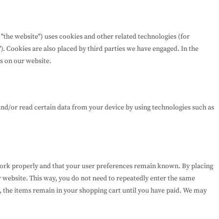
 "the website") uses cookies and other related technologies (for
). Cookies are also placed by third parties we have engaged. In the
s on our website.
and/or read certain data from your device by using technologies such as
work properly and that your user preferences remain known. By placing
ur website. This way, you do not need to repeatedly enter the same
, the items remain in your shopping cart until you have paid. We may