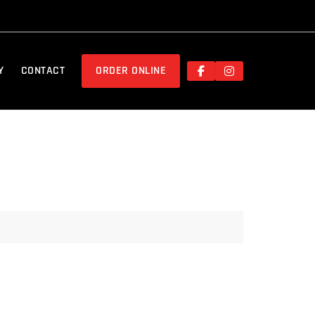
Y
CONTACT
ORDER ONLINE