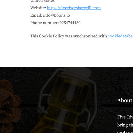
United States
Website:
https://fiveriversbargrill.com
Email:
info@boons.io
Phone number: 9254744430
This Cookie Policy was synchronized with
cookiedataba
About
Five Ri
bring t