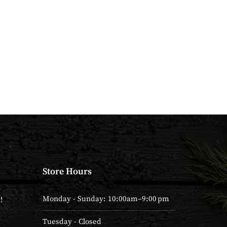
Store Hours
Monday - Sunday: 10:00am–9:00 pm
!
Tuesday - Closed