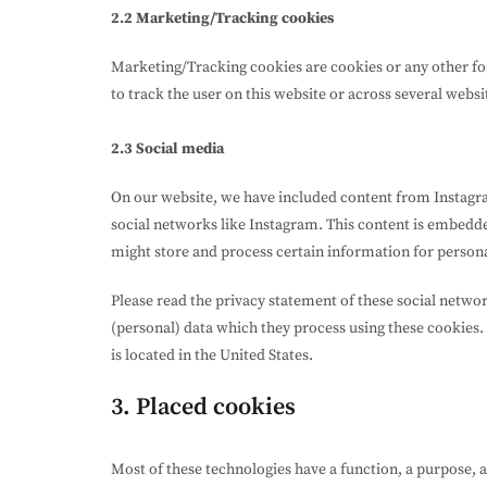
2.2 Marketing/Tracking cookies
Marketing/Tracking cookies are cookies or any other form
to track the user on this website or across several webs
2.3 Social media
On our website, we have included content from Instagram
social networks like Instagram. This content is embedd
might store and process certain information for persona
Please read the privacy statement of these social netwo
(personal) data which they process using these cookies.
is located in the United States.
3. Placed cookies
Most of these technologies have a function, a purpose, 