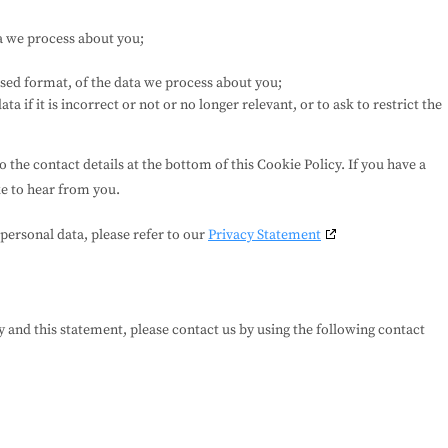
a we process about you;
ed format, of the data we process about you;
a if it is incorrect or not or no longer relevant, or to ask to restrict the
to the contact details at the bottom of this Cookie Policy. If you have a
e to hear from you.
personal data, please refer to our
Privacy Statement
and this statement, please contact us by using the following contact