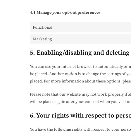
4.1 Manage your opt-out preferences
Functional
Marketing
5. Enabling/disabling and deleting
You can use your internet browser to automatically or m
be placed. Another option is to change the settings of y
placed. For more information about these options, please
Please note that our website may not work properly if al
will be placed again after your consent when you visit o
6. Your rights with respect to pers
You have the following rights with respect to your perso