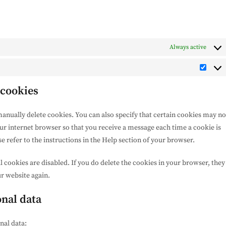
Always active
Marke
 cookies
anually delete cookies. You can also specify that certain cookies may no
our internet browser so that you receive a message each time a cookie is
 refer to the instructions in the Help section of your browser.
l cookies are disabled. If you do delete the cookies in your browser, they
ur website again.
onal data
nal data: