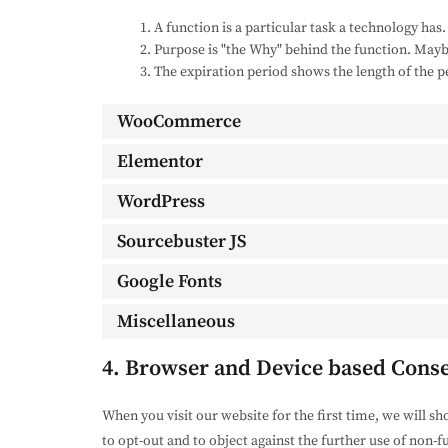
A function is a particular task a technology has.
Purpose is "the Why" behind the function. Maybe 
The expiration period shows the length of the p
WooCommerce
Elementor
WordPress
Sourcebuster JS
Google Fonts
Miscellaneous
4. Browser and Device based Cons
When you visit our website for the first time, we will s
to opt-out and to object against the further use of non-f