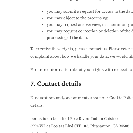
you may submit a request for access to the dat
you may object to the processing;
you may request an overview, in a commonly us
you may request correction or deletion of the dat
processing of the data.
To exercise these rights, please contact us. Please refer 
complaint about how we handle your data, we would lik
For more information about your rights with respect to 
7. Contact details
For questions and/or comments about our Cookie Policy 
details:
boons.io on behalf of Five Rivers Indian Cuisine
5994 W Las Positas Blvd STE 103, Pleasanton, CA 94588