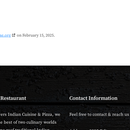
se.org
on February 15, 2025.
 Restaurant
Contact Information
vers Indian Cuisine & Pizza, we
Feel free to contact & reach us 
he best of two culinary worlds