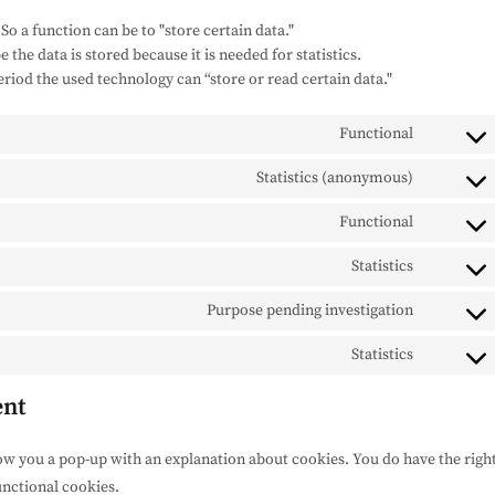
 So a function can be to "store certain data."
the data is stored because it is needed for statistics.
eriod the used technology can “store or read certain data."
Functional
Consent
to
Statistics (anonymous)
Consent
service
to
woocom
Functional
Consent
service
to
elemento
Statistics
Consent
service
to
wordpres
Purpose pending investigation
Consent
service
to
sourcebus
Statistics
Consent
service
js
to
google-
ent
service
fonts
miscella
how you a pop-up with an explanation about cookies. You do have the righ
unctional cookies.